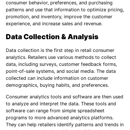
consumer behavior, preferences, and purchasing
patterns and use that information to optimize pricing,
promotion, and inventory, improve the customer
experience, and increase sales and revenue.
Data Collection & Analysis
Data collection is the first step in retail consumer
analytics. Retailers use various methods to collect
data, including surveys, customer feedback forms,
point-of-sale systems, and social media. The data
collected can include information on customer
demographics, buying habits, and preferences.
Consumer analytics tools and software are then used
to analyze and interpret the data. These tools and
software can range from simple spreadsheet
programs to more advanced analytics platforms.
They can help retailers identify patterns and trends in