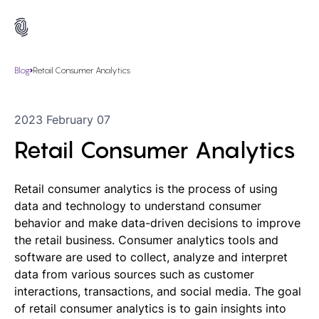
Blog
Retail Consumer Analytics
2023 February 07
Retail Consumer Analytics
Retail consumer analytics is the process of using
data and technology to understand consumer
behavior and make data-driven decisions to improve
the retail business. Consumer analytics tools and
software are used to collect, analyze and interpret
data from various sources such as customer
interactions, transactions, and social media. The goal
of retail consumer analytics is to gain insights into