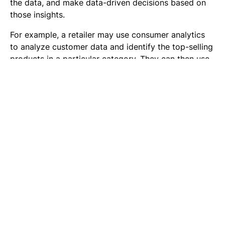
the data, and make data-driven decisions based on
those insights.
For example, a retailer may use consumer analytics
to analyze customer data and identify the top-selling
products in a particular category. They can then use
this information to optimize their inventory and
ensure that they have enough of the top-selling
products in stock.
Segmentation & Personalization
Retailers can use consumer data to segment their
target market into different groups based on
characteristics such as demographics, buying habits,
and preferences. Market segmentation allows
retailers to tailor their marketing and sales efforts to
specific groups of consumers, which can lead to
increased sales and revenue.