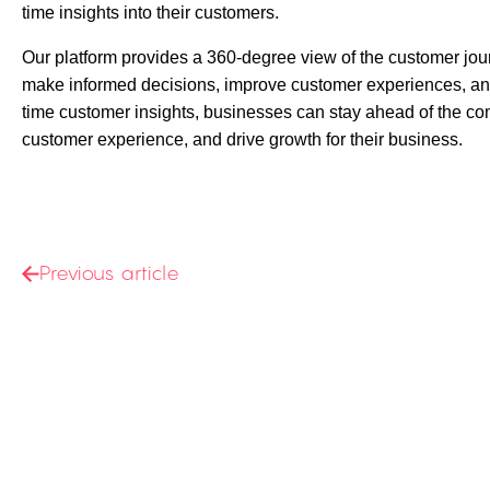
time insights into their customers.
Our platform provides a 360-degree view of the
customer jou
make informed decisions, improve customer experiences, and
time customer insights, businesses can stay ahead of the com
customer experience, and drive growth for their business.
Previous article