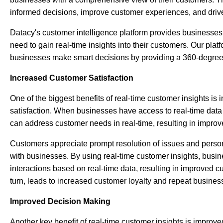
informed decisions, improve customer experiences, and drive
Datacy's
customer intelligence platform
provides businesses 
need to gain real-time insights into their customers. Our plat
businesses make smart decisions by providing a 360-degree 
Increased Customer Satisfaction
One of the biggest benefits of real-time customer insights is
satisfaction. When businesses have access to real-time data 
can address customer needs in real-time, resulting in
improv
Customers appreciate prompt resolution of issues and persona
with businesses. By using real-time customer insights, busi
interactions based on real-time data, resulting in improved c
turn, leads to increased customer loyalty and repeat busines
Improved Decision Making
Another key benefit of real-time customer insights is improv