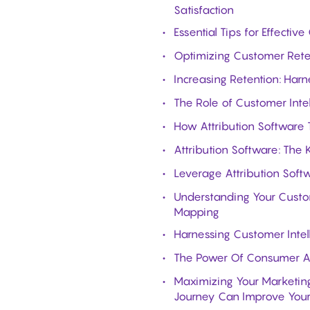
Satisfaction
Essential Tips for Effect
Optimizing Customer Reten
Increasing Retention: Harn
The Role of Customer Intel
How Attribution Software 
Attribution Software: The
Leverage Attribution Softw
Understanding Your Custom
Mapping
Harnessing Customer Intel
The Power Of Consumer An
Maximizing Your Marketing
Journey Can Improve Your