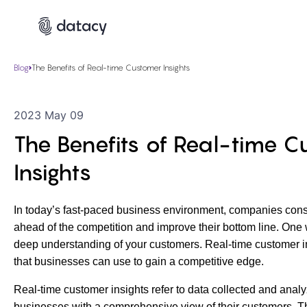
Blog
The Benefits of Real-time Customer Insights
2023 May 09
The Benefits of Real-time 
Insights
In today’s fast-paced business environment, companies cons
ahead of the competition and improve their bottom line. One w
deep understanding of your customers. Real-time customer in
that businesses can use to gain a competitive edge.
Real-time customer insights refer to data collected and analy
businesses with a comprehensive view of their customers. T