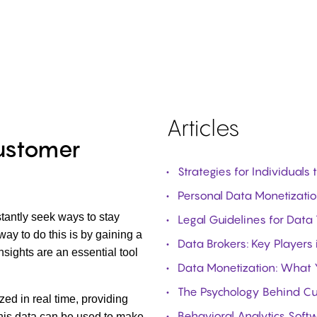
Articles
Customer
Strategies for Individuals
Personal Data Monetization
tantly seek ways to stay
Legal Guidelines for Data
ay to do this is by gaining a
Data Brokers: Key Players 
sights are an essential tool
Data Monetization: What
The Psychology Behind Cu
zed in real time, providing
Behavioral Analytics Soft
his data can be used to make