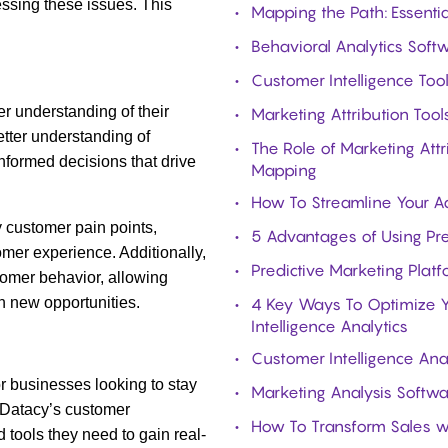
ssing these issues. This
Mapping the Path: Essenti
Behavioral Analytics Softw
Customer Intelligence Too
r understanding of their
Marketing Attribution Too
etter understanding of
The Role of Marketing Att
nformed decisions that drive
Mapping
How To Streamline Your Ad
y customer pain points,
5 Advantages of Using Pr
mer experience. Additionally,
Predictive Marketing Plat
tomer behavior, allowing
n new opportunities.
4 Key Ways To Optimize Y
Intelligence Analytics
Customer Intelligence Ana
for businesses looking to stay
Marketing Analysis Softwa
h Datacy’s customer
How To Transform Sales wi
 tools they need to gain real-