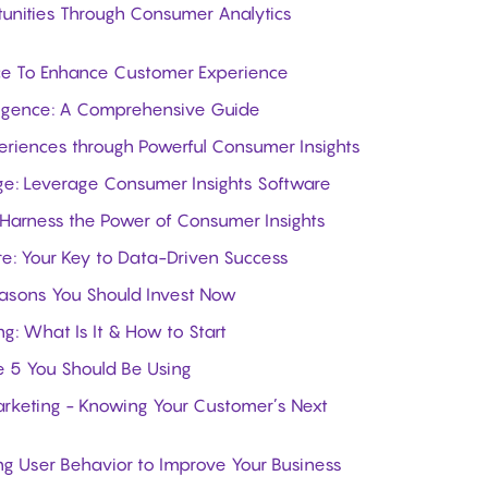
unities Through Consumer Analytics
nce To Enhance Customer Experience
lligence: A Comprehensive Guide
eriences through Powerful Consumer Insights
ge: Leverage Consumer Insights Software
 Harness the Power of Consumer Insights
e: Your Key to Data-Driven Success
easons You Should Invest Now
ng: What Is It & How to Start
he 5 You Should Be Using
arketing - Knowing Your Customer’s Next
g User Behavior to Improve Your Business