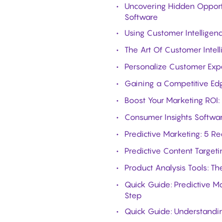
Uncovering Hidden Opport
Software
Using Customer Intellige
The Art Of Customer Inte
Personalize Customer Exp
Gaining a Competitive Ed
Boost Your Marketing ROI:
Consumer Insights Softwar
Predictive Marketing: 5 R
Predictive Content Targeti
Product Analysis Tools: T
Quick Guide: Predictive M
Step
Quick Guide: Understandin