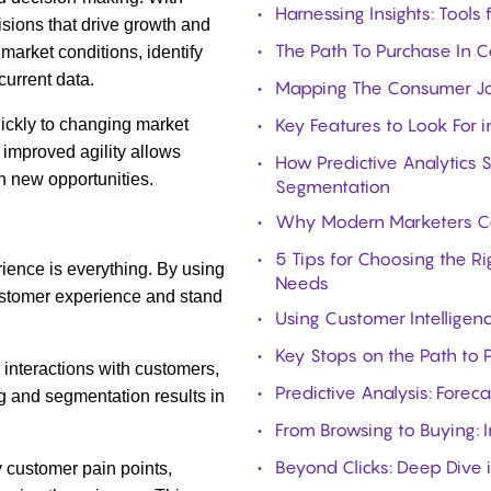
Harnessing Insights: Tools
sions that drive growth and
The Path To Purchase In 
market conditions, identify
urrent data.
Mapping The Consumer Jou
Key Features to Look For i
ickly to changing market
 improved agility allows
How Predictive Analytics 
n new opportunities.
Segmentation
Why Modern Marketers Can
5 Tips for Choosing the R
ience is everything. By using
Needs
ustomer experience and stand
Using Customer Intelligen
Key Stops on the Path to
 interactions with customers,
Predictive Analysis: Forec
g and segmentation results in
From Browsing to Buying: I
Beyond Clicks: Deep Dive 
y customer pain points,