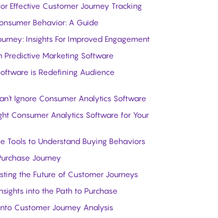
 for Effective Customer Journey Tracking
Consumer Behavior: A Guide
rney: Insights For Improved Engagement
n Predictive Marketing Software
Software is Redefining Audience
't Ignore Consumer Analytics Software
ight Consumer Analytics Software for Your
ce Tools to Understand Buying Behaviors
 Purchase Journey
asting the Future of Customer Journeys
nsights into the Path to Purchase
into Customer Journey Analysis