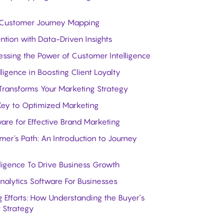
ive Customer Journey Mapping
tion with Data-Driven Insights
essing the Power of Customer Intelligence
ligence in Boosting Client Loyalty
Transforms Your Marketing Strategy
 Key to Optimized Marketing
are for Effective Brand Marketing
er's Path: An Introduction to Journey
ligence To Drive Business Growth
alytics Software For Businesses
 Efforts: How Understanding the Buyer’s
 Strategy