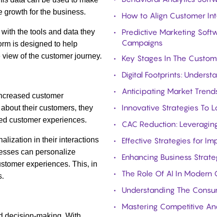
 growth for the business.
How to Align Customer Int
Predictive Marketing Softw
with the tools and data they
Campaigns
form is designed to help
view of the customer journey.
Key Stages In The Custom
Digital Footprints: Under
Anticipating Market Trends
 increased customer
Innovative Strategies To 
about their customers, they
ed customer experiences
.
CAC Reduction: Leveraging
lization in their interactions
Effective Strategies for I
nesses can personalize
Enhancing Business Strat
ustomer experiences. This, in
The Role Of AI In Modern 
s.
Understanding The Consum
Mastering Competitive Ana
ed decision-making. With