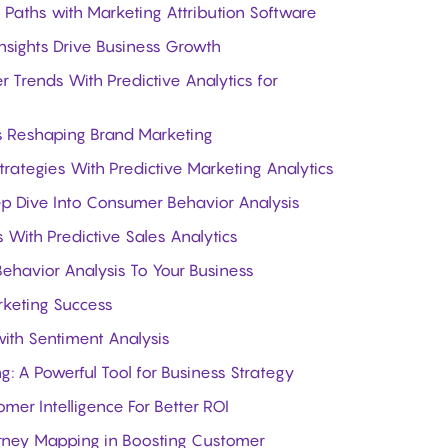
Paths with Marketing Attribution Software
sights Drive Business Growth
Trends With Predictive Analytics for
Is Reshaping Brand Marketing
trategies With Predictive Marketing Analytics
ep Dive Into Consumer Behavior Analysis
 With Predictive Sales Analytics
havior Analysis To Your Business
rketing Success
ith Sentiment Analysis
 A Powerful Tool for Business Strategy
er Intelligence For Better ROI
rney Mapping in Boosting Customer