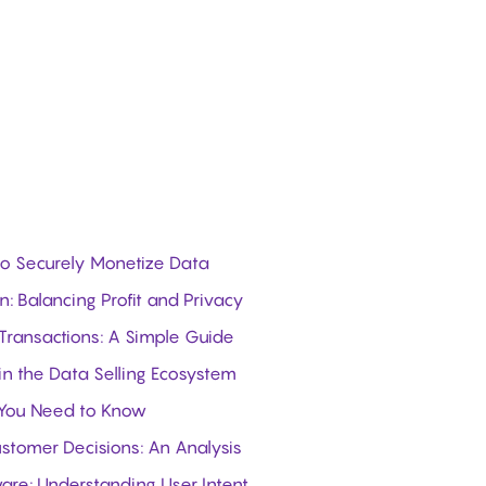
 to Securely Monetize Data
: Balancing Profit and Privacy
 Transactions: A Simple Guide
in the Data Selling Ecosystem
 You Need to Know
stomer Decisions: An Analysis
ware: Understanding User Intent