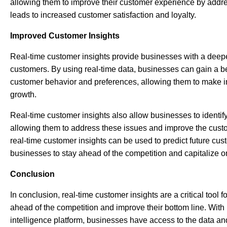
allowing them to improve their customer experience by addre
leads to increased customer satisfaction and loyalty.
Improved Customer Insights
Real-time customer insights provide businesses with a deepe
customers. By using real-time data, businesses can gain a b
customer behavior and preferences, allowing them to make i
growth.
Real-time customer insights also allow businesses to identif
allowing them to address these issues and improve the custo
real-time customer insights can be used to predict future cus
businesses to stay ahead of the competition and capitalize o
Conclusion
In conclusion, real-time customer insights are a critical tool 
ahead of the competition and improve their bottom line. Wit
intelligence platform, businesses have access to the data and