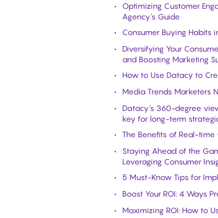
Optimizing Customer Enga
Agency's Guide
Consumer Buying Habits i
Diversifying Your Consume
and Boosting Marketing S
How to Use Datacy to Cre
Media Trends Marketers 
Datacy's 360-degree view
key for long-term strategi
The Benefits of Real-time
Staying Ahead of the Gam
Leveraging Consumer Insi
5 Must-Know Tips for Imple
Boost Your ROI: 4 Ways Pr
Maximizing ROI: How to U