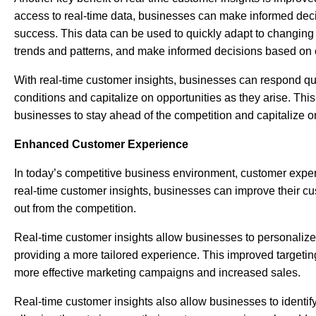
access to real-time data, businesses can make informed deci
success. This data can be used to quickly adapt to changing 
trends and patterns, and make informed decisions based on c
With real-time customer insights, businesses can respond qu
conditions and capitalize on opportunities as they arise. This
businesses to stay ahead of the competition and capitalize o
Enhanced Customer Experience
In today’s competitive business environment, customer exper
real-time customer insights, businesses can improve their c
out from the competition.
Real-time customer insights allow businesses to personalize
providing a more tailored experience. This improved targetin
more effective marketing campaigns and increased sales.
Real-time customer insights also allow businesses to identif