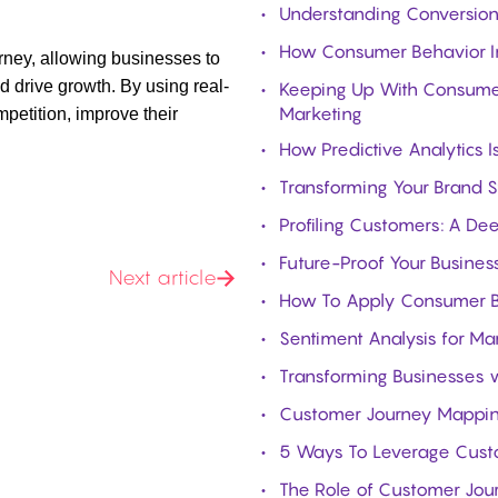
Understanding Conversion 
How Consumer Behavior In
rney
, allowing businesses to
 drive growth. By using real-
Keeping Up With Consumer 
Marketing
petition, improve their
How Predictive Analytics 
Transforming Your Brand S
Profiling Customers: A De
Future-Proof Your Business
Next article
How To Apply Consumer Be
Sentiment Analysis for Ma
Transforming Businesses w
Customer Journey Mapping:
5 Ways To Leverage Custom
The Role of Customer Jou