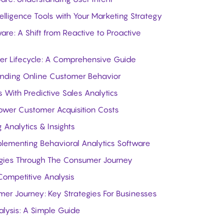
elligence Tools with Your Marketing Strategy
are: A Shift from Reactive to Proactive
er Lifecycle: A Comprehensive Guide
standing Online Customer Behavior
 With Predictive Sales Analytics
Lower Customer Acquisition Costs
 Analytics & Insights
mplementing Behavioral Analytics Software
egies Through The Consumer Journey
Competitive Analysis
er Journey: Key Strategies For Businesses
lysis: A Simple Guide