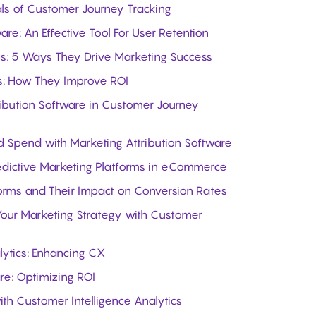
als of Customer Journey Tracking
are: An Effective Tool For User Retention
ls: 5 Ways They Drive Marketing Success
ls: How They Improve ROI
ribution Software in Customer Journey
 Spend with Marketing Attribution Software
edictive Marketing Platforms in eCommerce
forms and Their Impact on Conversion Rates
our Marketing Strategy with Customer
lytics: Enhancing CX
re: Optimizing ROI
th Customer Intelligence Analytics