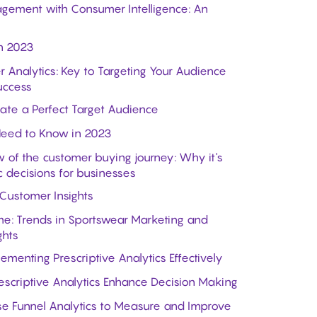
gement with Consumer Intelligence: An
n 2023
r Analytics: Key to Targeting Your Audience
uccess
ate a Perfect Target Audience
Need to Know in 2023
 of the customer buying journey: Why it's
c decisions for businesses
 Customer Insights
e: Trends in Sportswear Marketing and
ghts
menting Prescriptive Analytics Effectively
escriptive Analytics Enhance Decision Making
se Funnel Analytics to Measure and Improve