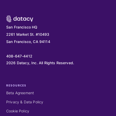
San Francisco HQ
2261 Market St. #10493
San Francisco, CA 94114
408-647-4412
2026
Datacy, Inc. All Rights Reserved.
RESOURCES
Beta Agreement
Privacy & Data Policy
Cookie Policy