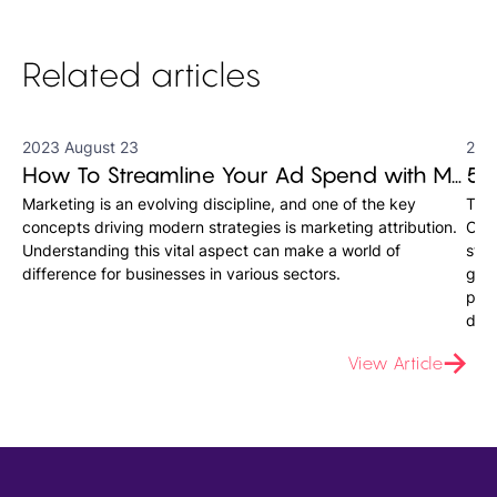
Related articles
2023 August 23
202
How To Streamline Your Ad Spend with Marketing Attribution Software
Marketing is an evolving discipline, and one of the key
The 
concepts driving modern strategies is marketing attribution.
Onli
Understanding this vital aspect can make a world of
stra
difference for businesses in various sectors.
grou
plat
data
View Article