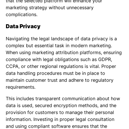
that the selected platform will enhance your
marketing strategy without unnecessary
complications.
Data Privacy
Navigating the legal landscape of data privacy is a
complex but essential task in modern marketing.
When using marketing attribution platforms, ensuring
compliance with legal obligations such as GDPR,
CCPA, or other regional regulations is vital. Proper
data handling procedures must be in place to
maintain customer trust and adhere to regulatory
requirements.
This includes transparent communication about how
data is used, secured encryption methods, and the
provision for customers to manage their personal
information. Investing in proper legal consultation
and using compliant software ensures that the