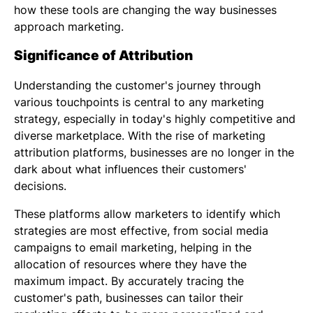
how these tools are changing the way businesses
approach marketing.
Significance of Attribution
Understanding the customer's journey through
various touchpoints is central to any marketing
strategy, especially in today's highly competitive and
diverse marketplace. With the rise of marketing
attribution platforms, businesses are no longer in the
dark about what influences their customers'
decisions.
These platforms allow marketers to identify which
strategies are most effective, from social media
campaigns to email marketing, helping in the
allocation of resources where they have the
maximum impact. By accurately tracing the
customer's path, businesses can tailor their