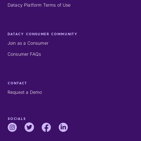
Datacy Platform Terms of Use
DATACY CONSUMER COMMUNITY
Join as a Consumer
Consumer FAQs
CONTACT
Request a Demo
SOCIALS