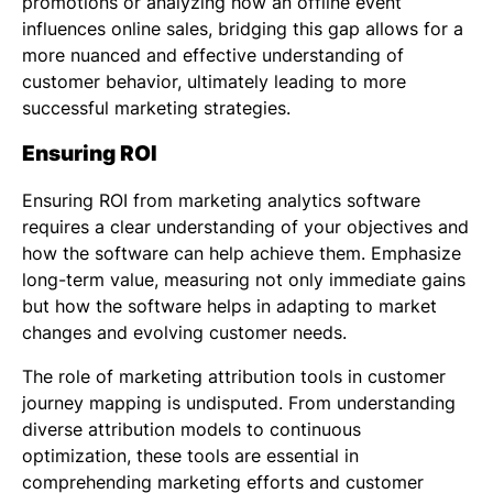
promotions or analyzing how an offline event
influences online sales, bridging this gap allows for a
more nuanced and effective understanding of
customer behavior, ultimately leading to more
successful marketing strategies.
Ensuring ROI
Ensuring ROI from marketing analytics software
requires a clear understanding of your objectives and
how the software can help achieve them. Emphasize
long-term value, measuring not only immediate gains
but how the software helps in adapting to market
changes and evolving customer needs.
The role of marketing attribution tools in customer
journey mapping is undisputed. From understanding
diverse attribution models to continuous
optimization, these tools are essential in
comprehending marketing efforts and customer