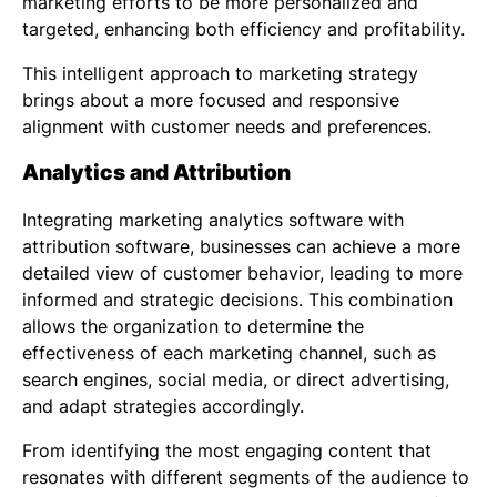
marketing efforts to be more personalized and
targeted, enhancing both efficiency and profitability.
This intelligent approach to marketing strategy
brings about a more focused and responsive
alignment with customer needs and preferences.
Analytics and Attribution
Integrating
marketing analytics software
with
attribution software, businesses can achieve a more
detailed view of customer behavior, leading to more
informed and strategic decisions. This combination
allows the organization to determine the
effectiveness of each marketing channel, such as
search engines, social media, or direct advertising,
and adapt strategies accordingly.
From identifying the most engaging content that
resonates with different segments of the audience to