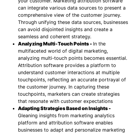
your customer. Marketing attribution software
can integrate various data sources to present a
comprehensive view of the customer journey.
Through unifying these data sources, businesses
can avoid disjointed insights and create a
seamless and coherent strategy.
Analyzing Multi-Touch Points -
In the
multifaceted world of digital marketing,
analyzing multi-touch points becomes essential.
Attribution software provides a platform to
understand customer interactions at multiple
touchpoints, reflecting an accurate portrayal of
the customer journey. In capturing these
touchpoints, marketers can create strategies
that resonate with customer expectations
Adapting Strategies Based on Insights -
Gleaning insights from marketing analytics
platform and attribution software enables
businesses to adapt and personalize marketing