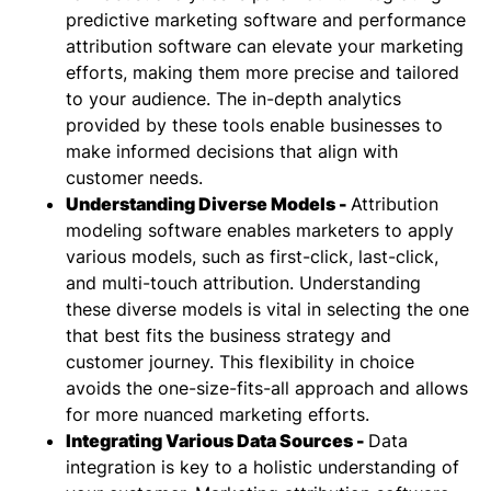
predictive marketing software and performance
attribution software can elevate your marketing
efforts, making them more precise and tailored
to your audience. The in-depth analytics
provided by these tools enable businesses to
make informed decisions that align with
customer needs.
Understanding Diverse Models -
Attribution
modeling software
enables marketers to apply
various models, such as first-click, last-click,
and multi-touch attribution. Understanding
these diverse models is vital in selecting the one
that best fits the business strategy and
customer journey. This flexibility in choice
avoids the one-size-fits-all approach and allows
for more nuanced marketing efforts.
Integrating Various Data Sources -
Data
integration is key to a holistic understanding of