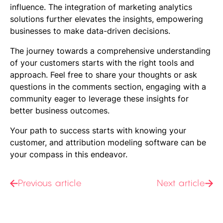
influence. The integration of
marketing analytics
solutions
further elevates the insights, empowering
businesses to make data-driven decisions.
The journey towards a comprehensive understanding
of your customers starts with the right tools and
approach. Feel free to share your thoughts or ask
questions in the comments section, engaging with a
community eager to leverage these insights for
better business outcomes.
Your path to success starts with knowing your
customer, and attribution modeling software can be
your compass in this endeavor.
Previous article
Next article