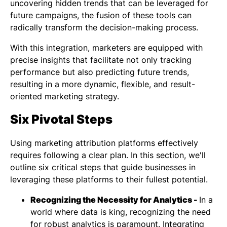
uncovering hidden trends that can be leveraged for
future campaigns, the fusion of these tools can
radically transform the decision-making process.
With this integration, marketers are equipped with
precise insights that facilitate not only tracking
performance but also predicting future trends,
resulting in a more dynamic, flexible, and result-
oriented marketing strategy.
Six Pivotal Steps
Using marketing attribution platforms effectively
requires following a clear plan. In this section, we'll
outline six critical steps that guide businesses in
leveraging these platforms to their fullest potential.
Recognizing the Necessity for Analytics -
In a
world where data is king, recognizing the need
for robust analytics is paramount. Integrating