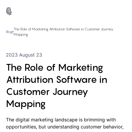
The Role of Marketing Attribution Software in Customer Journey
Blog
Mapping
2023 August 23
The Role of Marketing
Attribution Software in
Customer Journey
Mapping
The digital marketing landscape is brimming with
opportunities, but understanding customer behavior,