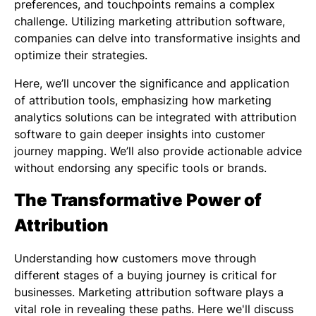
preferences, and touchpoints remains a complex
challenge. Utilizing marketing attribution software,
companies can delve into transformative insights and
optimize their strategies.
Here, we’ll uncover the significance and application
of attribution tools, emphasizing how marketing
analytics solutions can be integrated with attribution
software to gain deeper insights into customer
journey mapping. We’ll also provide actionable advice
without endorsing any specific tools or brands.
The Transformative Power of
Attribution
Understanding how customers move through
different stages of a buying journey is critical for
businesses. Marketing attribution software plays a
vital role in revealing these paths. Here we'll discuss