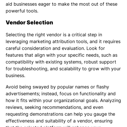
aid businesses eager to make the most out of these
powerful tools.
Vendor Selection
Selecting the right vendor is a critical step in
leveraging marketing attribution tools, and it requires
careful consideration and evaluation. Look for
features that align with your specific needs, such as
compatibility with existing systems, robust support
for troubleshooting, and scalability to grow with your
business.
Avoid being swayed by popular names or flashy
advertisements; instead, focus on functionality and
how it fits within your organizational goals. Analyzing
reviews, seeking recommendations, and even
requesting demonstrations can help you gauge the
effectiveness and suitability of a vendor, ensuring