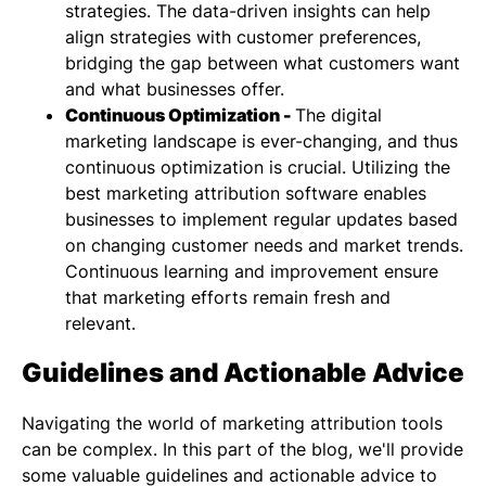
strategies. The data-driven insights can help
align strategies with customer preferences,
bridging the gap between what customers want
and what businesses offer.
Continuous Optimization -
The digital
marketing landscape is ever-changing, and thus
continuous optimization is crucial. Utilizing the
best marketing attribution software enables
businesses to implement regular updates based
on changing customer needs and market trends.
Continuous learning and improvement ensure
that marketing efforts remain fresh and
relevant.
Guidelines and Actionable Advice
Navigating the world of marketing attribution tools
can be complex. In this part of the blog, we'll provide
some valuable guidelines and actionable advice to