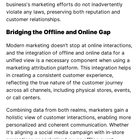
business's marketing efforts do not inadvertently
violate any laws, preserving both reputation and
customer relationships.
Bridging the Offline and Online Gap
Modern marketing doesn’t stop at online interactions,
and the integration of offline and online data for a
unified view is a necessary component when using a
marketing attribution platform. This integration helps
in creating a consistent customer experience,
reflecting the true nature of the customer journey
across all channels, including physical stores, events,
or call centers.
Combining data from both realms, marketers gain a
holistic view of customer interactions, enabling more
personalized and coherent communication. Whether
it's aligning a social media campaign with in-store