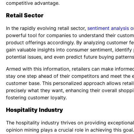
competitive advantage.
Retail Sector
In the rapidly evolving retail sector,
sentiment analysis o
powerful tool for companies to understand their custom
product offerings accordingly. By analyzing customer fe
gain valuable insights into consumer sentiment, identif
potential issues, and even predict future buying patterns
Armed with this information, retailers can make informed
stay one step ahead of their competitors and meet the 
customer base. This personalized approach allows retail
precisely what they want, enhancing their overall shopp
fostering customer loyalty.
Hospitality Industry
The hospitality industry thrives on providing exceptiona
opinion mining plays a crucial role in achieving this goal