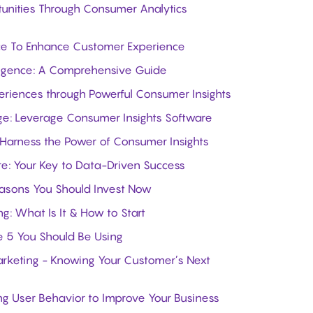
unities Through Consumer Analytics
nce To Enhance Customer Experience
lligence: A Comprehensive Guide
eriences through Powerful Consumer Insights
ge: Leverage Consumer Insights Software
 Harness the Power of Consumer Insights
e: Your Key to Data-Driven Success
easons You Should Invest Now
ng: What Is It & How to Start
he 5 You Should Be Using
arketing - Knowing Your Customer’s Next
g User Behavior to Improve Your Business