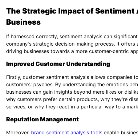
The Strategic Impact of Sentiment 
Business
If harnessed correctly, sentiment analysis can significant
company's strategic decision-making process. It offers a
driving businesses towards a more customer-centric ap
Improved Customer Understanding
Firstly,
customer sentiment analysis
allows companies to 
customers' psyches. By understanding the emotions be
businesses can gain insights beyond mere likes or dislik
why customers prefer certain products, why they're dissa
services, or why they react in a particular way to a mar
Reputation Management
Moreover,
brand sentiment analysis tools
enable busines