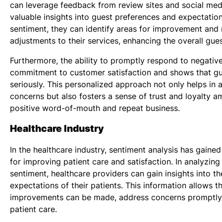
can leverage feedback from review sites and social med
valuable insights into guest preferences and expectatio
sentiment, they can identify areas for improvement an
adjustments to their services, enhancing the overall gue
Furthermore, the ability to promptly respond to negati
commitment to customer satisfaction and shows that gu
seriously. This personalized approach not only helps in 
concerns but also fosters a sense of trust and loyalty 
positive word-of-mouth and repeat business.
Healthcare Industry
In the healthcare industry, sentiment analysis has gained
for improving patient care and satisfaction. In analyzin
sentiment, healthcare providers can gain insights into t
expectations of their patients. This information allows 
improvements can be made, address concerns promptly,
patient care.