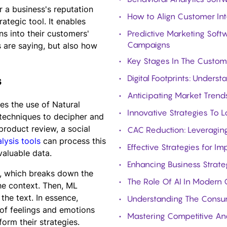
r a business's reputation
How to Align Customer Int
ategic tool. It enables
s into their customers'
Predictive Marketing Softw
Campaigns
 are saying, but also how
Key Stages In The Custom
Digital Footprints: Under
s
Anticipating Market Trends
es the use of Natural
Innovative Strategies To 
techniques to decipher and
product review, a social
CAC Reduction: Leveraging
lysis tools
can process this
Effective Strategies for I
valuable data.
Enhancing Business Strat
, which breaks down the
The Role Of AI In Modern 
the context. Then, ML
the text. In essence,
Understanding The Consum
 of feelings and emotions
Mastering Competitive Ana
form their strategies.