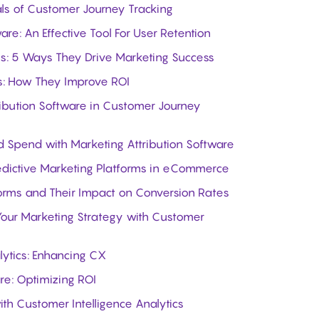
als of Customer Journey Tracking
are: An Effective Tool For User Retention
ls: 5 Ways They Drive Marketing Success
ls: How They Improve ROI
ribution Software in Customer Journey
 Spend with Marketing Attribution Software
edictive Marketing Platforms in eCommerce
forms and Their Impact on Conversion Rates
our Marketing Strategy with Customer
lytics: Enhancing CX
re: Optimizing ROI
th Customer Intelligence Analytics