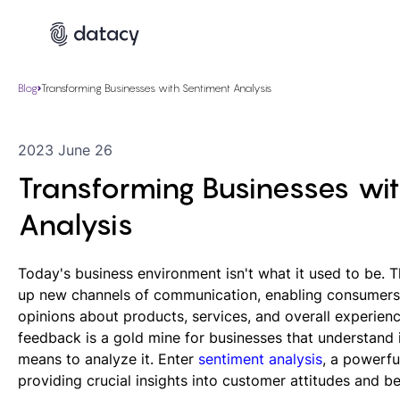
Blog
Transforming Businesses with Sentiment Analysis
2023 June 26
Transforming Businesses wi
Analysis
Today's business environment isn't what it used to be. 
up new channels of communication, enabling consumers 
opinions about products, services, and overall experienc
feedback is a gold mine for businesses that understand 
means to analyze it. Enter
sentiment analysis
, a powerfu
providing crucial insights into customer attitudes and be