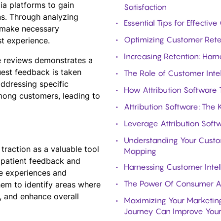
ia platforms to gain
Satisfaction
ns. Through analyzing
Essential Tips for Effect
d make necessary
Optimizing Customer Reten
st experience.
Increasing Retention: Harn
ve reviews demonstrates a
est feedback is taken
The Role of Customer Intel
addressing specific
How Attribution Software 
among customers, leading to
Attribution Software: The
Leverage Attribution Softw
Understanding Your Custom
 traction as a valuable tool
Mapping
g patient feedback and
Harnessing Customer Intel
he experiences and
The Power Of Consumer An
them to identify areas where
 and enhance overall
Maximizing Your Marketing
Journey Can Improve Your