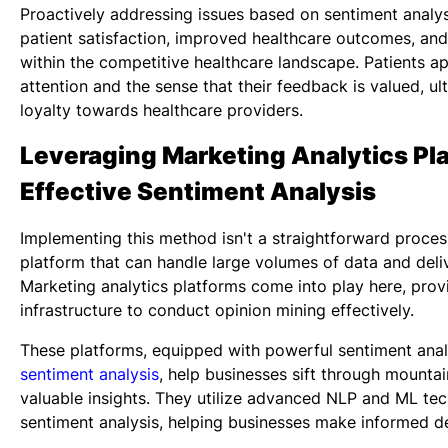
Proactively addressing issues based on sentiment analys
patient satisfaction, improved healthcare outcomes, and
within the competitive healthcare landscape. Patients a
attention and the sense that their feedback is valued, ul
loyalty towards healthcare providers.
Leveraging Marketing Analytics Pla
Effective Sentiment Analysis
Implementing this method isn't a straightforward process
platform that can handle large volumes of data and deliv
Marketing analytics platforms come into play here, prov
infrastructure to conduct opinion mining effectively.
These platforms, equipped with powerful sentiment anal
sentiment analysis
, help businesses sift through mountai
valuable insights. They utilize advanced NLP and ML tec
sentiment analysis, helping businesses make informed de