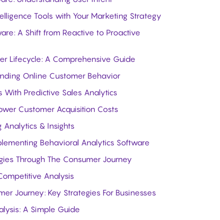
elligence Tools with Your Marketing Strategy
are: A Shift from Reactive to Proactive
er Lifecycle: A Comprehensive Guide
standing Online Customer Behavior
 With Predictive Sales Analytics
Lower Customer Acquisition Costs
 Analytics & Insights
mplementing Behavioral Analytics Software
egies Through The Consumer Journey
Competitive Analysis
er Journey: Key Strategies For Businesses
lysis: A Simple Guide