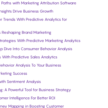
Paths with Marketing Attribution Software
sights Drive Business Growth
Trends With Predictive Analytics for
Is Reshaping Brand Marketing
trategies With Predictive Marketing Analytics
ep Dive Into Consumer Behavior Analysis
 With Predictive Sales Analytics
havior Analysis To Your Business
rketing Success
ith Sentiment Analysis
 A Powerful Tool for Business Strategy
er Intelligence For Better ROI
rney Mapping in Boosting Customer