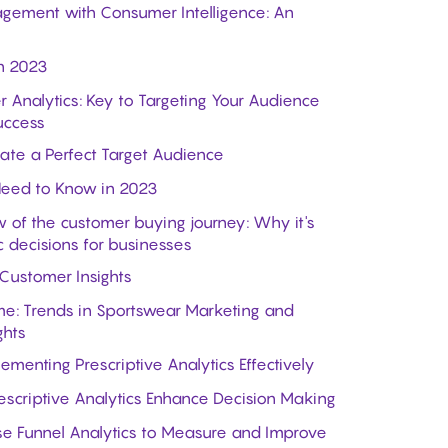
gement with Consumer Intelligence: An
n 2023
r Analytics: Key to Targeting Your Audience
uccess
ate a Perfect Target Audience
Need to Know in 2023
 of the customer buying journey: Why it's
c decisions for businesses
 Customer Insights
e: Trends in Sportswear Marketing and
ghts
menting Prescriptive Analytics Effectively
escriptive Analytics Enhance Decision Making
se Funnel Analytics to Measure and Improve