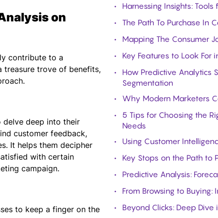
Harnessing Insights: Tools
Analysis on
The Path To Purchase In 
Mapping The Consumer Jou
Key Features to Look For i
ly contribute to a
 treasure trove of benefits,
How Predictive Analytics 
proach.
Segmentation
Why Modern Marketers Can
5 Tips for Choosing the R
delve deep into their
Needs
hind customer feedback,
Using Customer Intelligen
es. It helps them decipher
tisfied with certain
Key Stops on the Path to
keting campaign.
Predictive Analysis: Forec
From Browsing to Buying: I
Beyond Clicks: Deep Dive 
ses to keep a finger on the