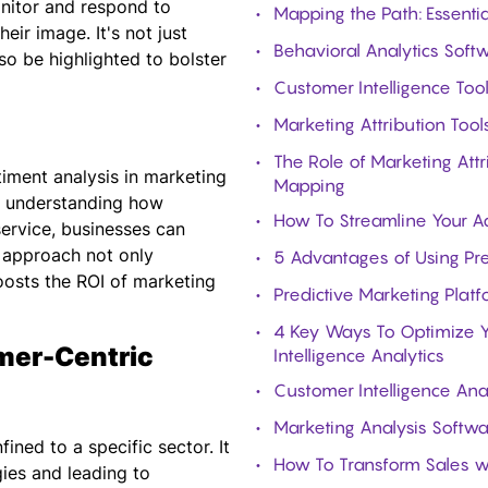
onitor and respond to
Mapping the Path: Essenti
ir image. It's not just
Behavioral Analytics Softw
o be highlighted to bolster
Customer Intelligence Too
Marketing Attribution Too
The Role of Marketing Att
timent analysis in marketing
Mapping
By understanding how
How To Streamline Your Ad
service, businesses can
s approach not only
5 Advantages of Using Pr
osts the ROI of marketing
Predictive Marketing Plat
4 Key Ways To Optimize Y
mer-Centric
Intelligence Analytics
Customer Intelligence Ana
Marketing Analysis Softwa
ined to a specific sector. It
How To Transform Sales wi
gies and leading to