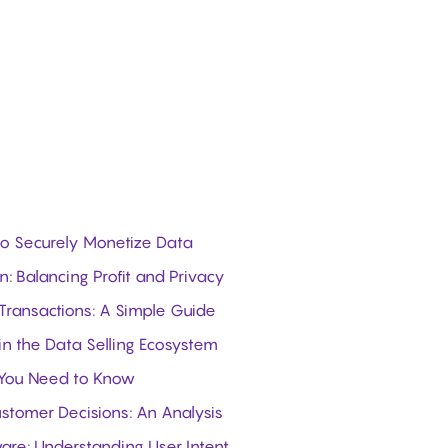
 to Securely Monetize Data
: Balancing Profit and Privacy
 Transactions: A Simple Guide
in the Data Selling Ecosystem
 You Need to Know
stomer Decisions: An Analysis
ware: Understanding User Intent