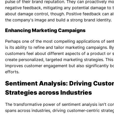
pulse of their brand reputation. They can proactively m
negative feedback, mitigating any potential damage to the
about damage control, though. Positive feedback can als
the company's image and build a strong brand identity.
Enhancing Marketing Campaigns
Perhaps one of the most compelling applications of
sen
is its ability to refine and tailor marketing campaigns. 
customers feel about different aspects of a product or 
create personalized, targeted marketing strategies. Thi
improves customer engagement but also significantly bo
efforts.
Sentiment Analysis: Driving Custo
Strategies across Industries
The transformative power of sentiment analysis isn't conf
spans across industries, driving customer-centric strate