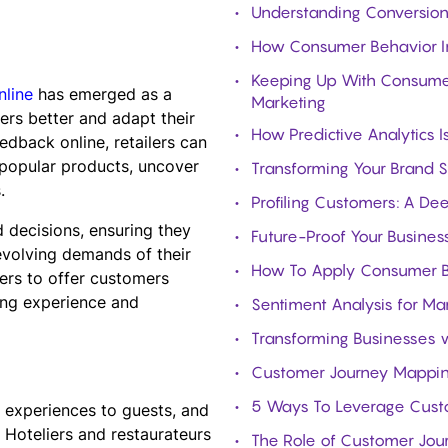
Understanding Conversion 
How Consumer Behavior In
Keeping Up With Consumer 
nline
has emerged as a
Marketing
ers better and adapt their
How Predictive Analytics 
edback online, retailers can
y popular products, uncover
Transforming Your Brand S
.
Profiling Customers: A De
 decisions, ensuring they
Future-Proof Your Business
evolving demands of their
How To Apply Consumer Be
ers to offer customers
ing experience and
Sentiment Analysis for Ma
Transforming Businesses w
Customer Journey Mapping:
5 Ways To Leverage Custom
l experiences to guests, and
. Hoteliers and restaurateurs
The Role of Customer Jou