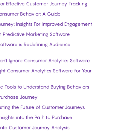
 for Effective Customer Journey Tracking
Consumer Behavior: A Guide
rney: Insights For Improved Engagement
n Predictive Marketing Software
Software is Redefining Audience
't Ignore Consumer Analytics Software
ight Consumer Analytics Software for Your
ce Tools to Understand Buying Behaviors
 Purchase Journey
asting the Future of Customer Journeys
nsights into the Path to Purchase
into Customer Journey Analysis