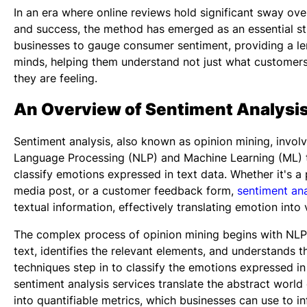
In an era where online reviews hold significant sway ove
and success, the method has emerged as an essential str
businesses to gauge consumer sentiment, providing a len
minds, helping them understand not just what customers
they are feeling.
An Overview of Sentiment Analysi
Sentiment analysis, also known as opinion mining, involv
Language Processing (NLP) and Machine Learning (ML) 
classify emotions expressed in text data. Whether it's a 
media post, or a customer feedback form,
sentiment ana
textual information, effectively translating emotion into 
The complex process of opinion mining begins with NLP
text, identifies the relevant elements, and understands 
techniques step in to classify the emotions expressed in 
sentiment analysis services
translate the abstract world
into quantifiable metrics, which businesses can use to in