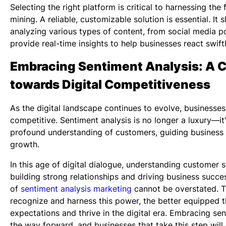
Selecting the right platform is critical to harnessing the
mining. A reliable, customizable solution is essential. It
analyzing various types of content, from social media po
provide real-time insights to help businesses react swiftl
Embracing Sentiment Analysis: A C
towards Digital Competitiveness
As the digital landscape continues to evolve, businesse
competitive. Sentiment analysis is no longer a luxury—it'
profound understanding of customers, guiding business 
growth.
In this age of digital dialogue, understanding customer s
building strong relationships and driving business succe
of
sentiment analysis marketing
cannot be overstated. T
recognize and harness this power, the better equipped t
expectations and thrive in the digital era. Embracing sen
the way forward, and businesses that take this step will 