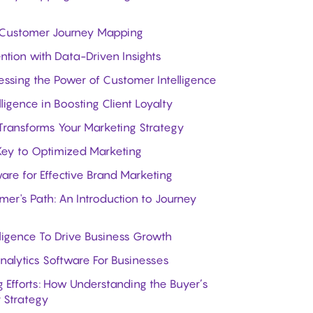
ive Customer Journey Mapping
tion with Data-Driven Insights
essing the Power of Customer Intelligence
ligence in Boosting Client Loyalty
Transforms Your Marketing Strategy
 Key to Optimized Marketing
are for Effective Brand Marketing
er's Path: An Introduction to Journey
ligence To Drive Business Growth
alytics Software For Businesses
 Efforts: How Understanding the Buyer’s
 Strategy