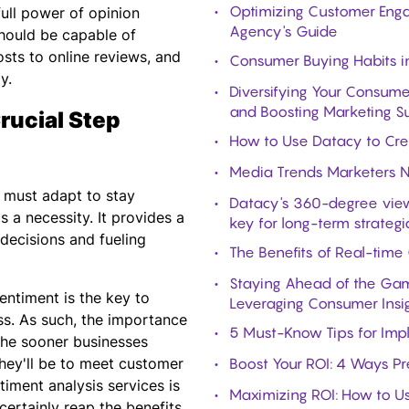
Optimizing Customer Enga
 full power of opinion
Agency's Guide
 should be capable of
sts to online reviews, and
Consumer Buying Habits i
y.
Diversifying Your Consume
and Boosting Marketing S
rucial Step
How to Use Datacy to Cre
Media Trends Marketers 
s must adapt to stay
Datacy's 360-degree view
s a necessity. It provides a
key for long-term strategi
decisions and fueling
The Benefits of Real-time
Staying Ahead of the Gam
entiment is the key to
Leveraging Consumer Insi
ss. As such, the importance
5 Must-Know Tips for Imple
he sooner businesses
hey'll be to meet customer
Boost Your ROI: 4 Ways Pr
timent analysis services is
Maximizing ROI: How to U
certainly reap the benefits.