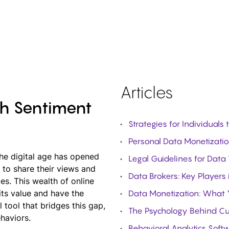
Articles
th Sentiment
Strategies for Individuals
Personal Data Monetization
The digital age has opened
Legal Guidelines for Data
to share their views and
Data Brokers: Key Players 
es. This wealth of online
its value and have the
Data Monetization: What
l tool that bridges this gap,
The Psychology Behind Cu
haviors.
Behavioral Analytics Soft