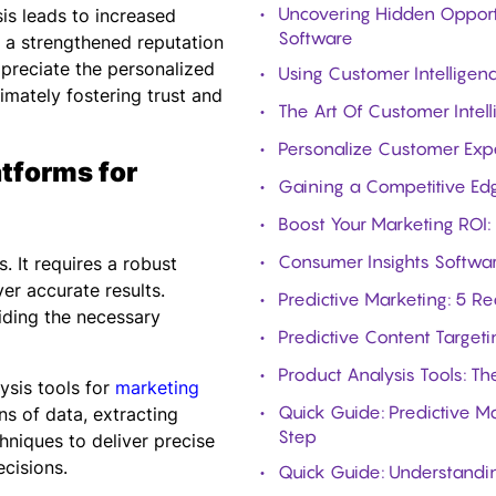
Uncovering Hidden Opport
is leads to increased
Software
 a strengthened reputation
ppreciate the personalized
Using Customer Intellige
timately fostering trust and
The Art Of Customer Inte
Personalize Customer Exp
tforms for
Gaining a Competitive Ed
Boost Your Marketing ROI:
Consumer Insights Softwar
. It requires a robust
er accurate results.
Predictive Marketing: 5 R
iding the necessary
Predictive Content Targeti
Product Analysis Tools: T
ysis tools for
marketing
Quick Guide: Predictive M
ns of data, extracting
Step
hniques to deliver precise
cisions.
Quick Guide: Understandin